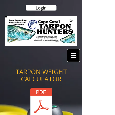
Login
TARPON WEIGHT
CALCULATOR