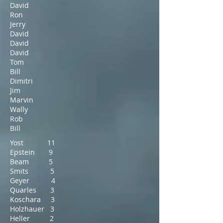
David
Ron
Jerry
David
David
David
Tom
Bill
Dimitri
Jim
Marvin
Wally
Rob
Bill
Yost 11
Epstein 9
Beam 5
Smits 5
Geyer 4
Quarles 3
Koschara 3
Holzhauer 3
Heller 2