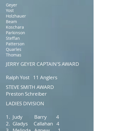
Geyer
Yost
Holzhauer
Beam
Koschara
Parkinson
Steffan
Patterson
Quarles
Thomas
JERRY GEYER CAPTAIN'S AWARD
Ralph Yost 11 Anglers
STEVE SMITH AWARD
Preston Schreiber
LADIES DIVISION
1. Judy Barry 4
2. Gladys Callahan 4
3. Melinda Agnew 1