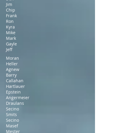
Jim
Chip
Frank
Ron
Kyra
Mike
Mark
Gayle
Jeff
Moran
Heller
Agnew
Barry
Callahan
Hartlauer
Epstein
Angermeier
Draulans
Secino
Smits
Secino
Masef
Mester