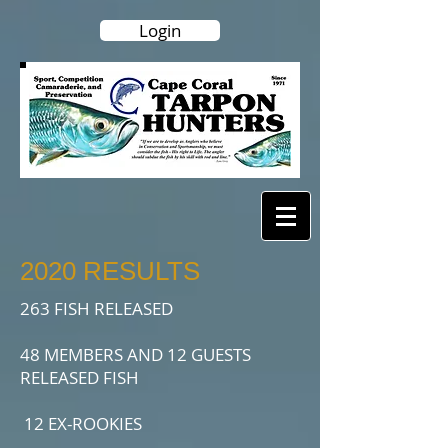
Login
2020 RESULTS
263 FISH RELEASED
48 MEMBERS AND 12 GUESTS
RELEASED FISH
12 EX-ROOKIES