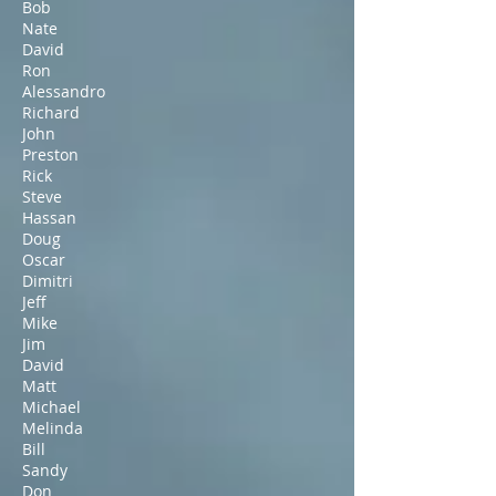
Bob
Nate
David
Ron
Alessandro
Richard
John
Preston
Rick
Steve
Hassan
Doug
Oscar
Dimitri
Jeff
Mike
Jim
David
Matt
Michael
Melinda
Bill
Sandy
Don