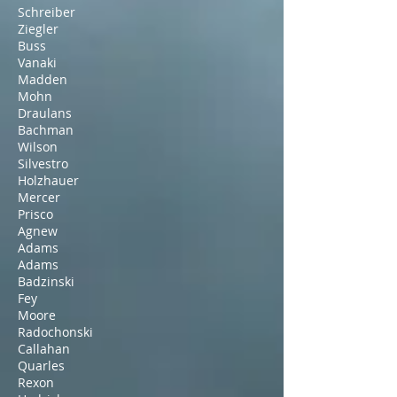
Schreiber
Ziegler
Buss
Vanaki
Madden
Mohn
Draulans
Bachman
Wilson
Silvestro
Holzhauer
Mercer
Prisco
Agnew
Adams
Adams
Badzinski
Fey
Moore
Radochonski
Callahan
Quarles
Rexon