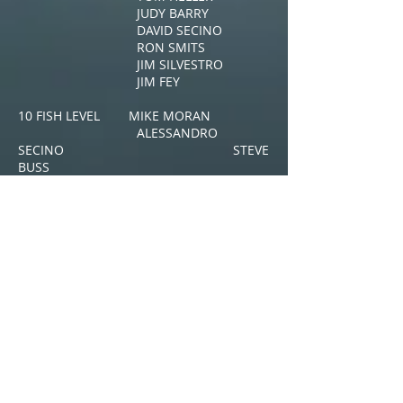
JUDY BARRY
DAVID SECINO
RON SMITS
JIM SILVESTRO
JIM FEY
10 FISH LEVEL MIKE MORAN
ALESSANDRO
SECINO STEVE
BUSS
.
25 FISH LEVEL: ROB STEFFAN
DAVID BEAM
GLADYS CALLAHAN
50 FISH LEVEL: DAVID KOSCHARA
200 FISH LEVEL:
EX-ROOKIES DATE
THEIR CAPTAINS
Hassan Vanaki 3.15.20 Rob
Steffan
​Bill Agnew 3.28.20