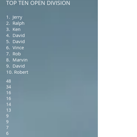
TOP TEN OPEN DIVISION
1. Jerry
2. Ralph
3. Ken
4. David
5. David
6. Vince
7. Rob
8. Marvin
9. David
10. Robert
48
34
16
16
14
13
9
9
7
6