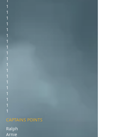
1
1
1
1
1
1
1
1
1
1
1
1
1
1
1
1
1
1
1
1
CAPTAINS POINTS
Ralph
Arnie