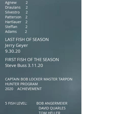
Agnew 2
Draulans 2
Silvestro 2
Patterson 2
Hartlauer 2
Steffan 2
Adams 2
LAST FISH OF SEASON
Jerry Geyer
9.30.20
FIRST FISH OF THE SEASON
Steve Buss 3.11.20
CAPTAIN BOB LOCKER MASTER TARPON
HUNTER PROGRAM
2020 ACHIEVEMENT
5 FISH LEVEL: BOB ANGERMEIER
DAVID QUARLES
TOM HELLER