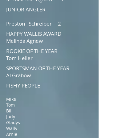
JUNIOR ANGLER
Preston Schreiber 2
HAPPY WALLIS AWARD
Melinda Agnew
ROOKIE OF THE YEAR
Tom Heller
SPORTSMAN OF THE YEAR
Al Grabow
FISHY PEOPLE
Mike
Tom
Bill
Judy
Gladys
Wally
Arnie