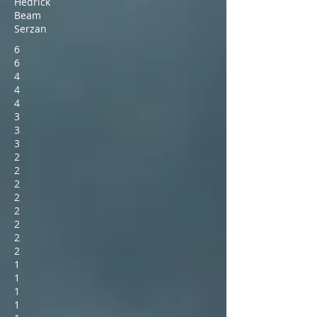
Hedrick
Beam
Serzan
6
6
4
4
4
3
3
3
2
2
2
2
2
2
2
2
1
1
1
1